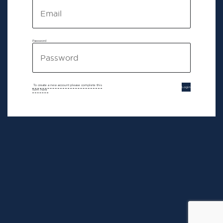
Password
To create a new account please complete this
Login
form here