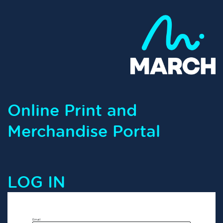
Online Print and
Merchandise Portal
LOG IN
Email