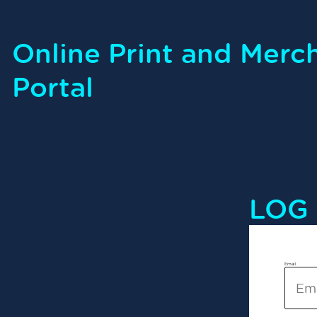
Online Print and Merc
Portal
LOG 
Email