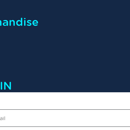
handise
IN