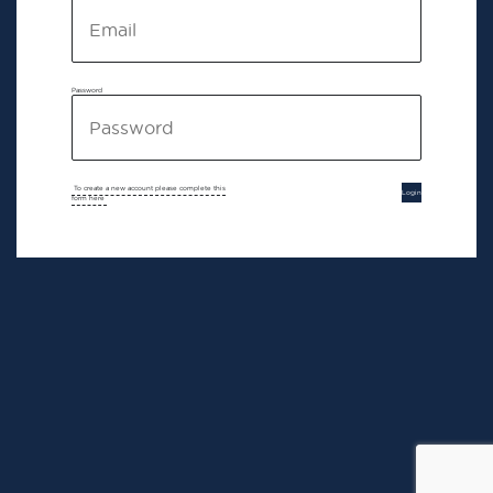
Password
To create a new account please complete this
Login
form here