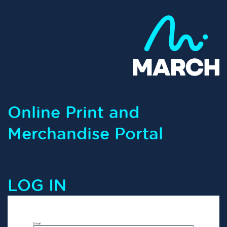
Online Print and
Merchandise Portal
LOG IN
Email