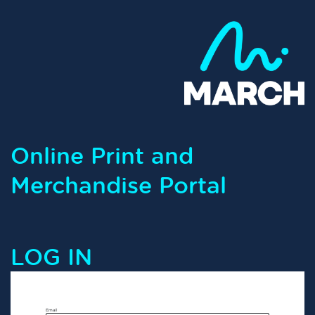
Online Print and
Merchandise Portal
LOG IN
Email