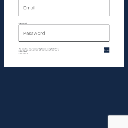
Password
To create a new account please complete this
Login
form here