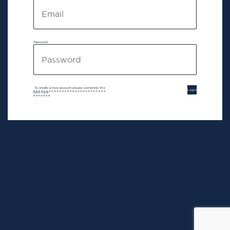
Password
To create a new account please complete this
Login
form here