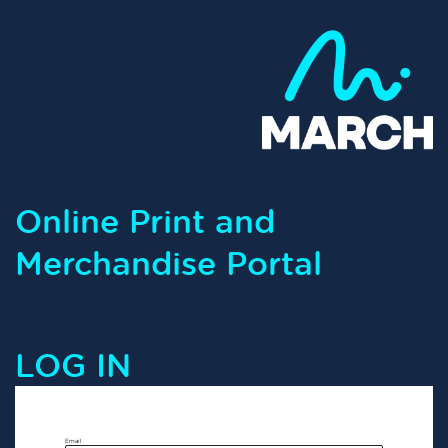
Online Print and
Merchandise Portal
LOG IN
Email