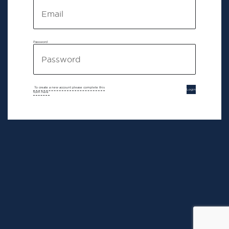
Password
To create a new account please complete this
Login
form here