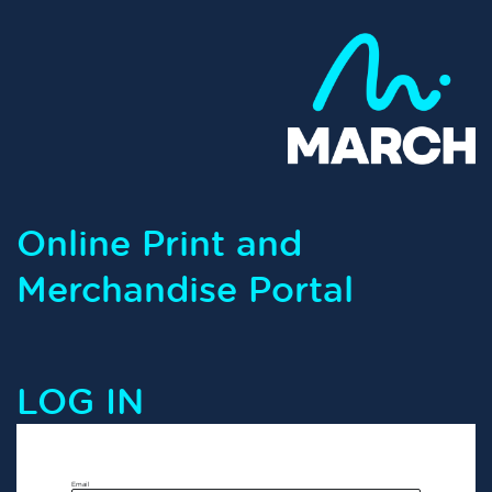
Online Print and
Merchandise Portal
LOG IN
Email