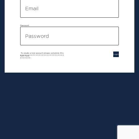
Password
To create a new account please complete this
Login
form here