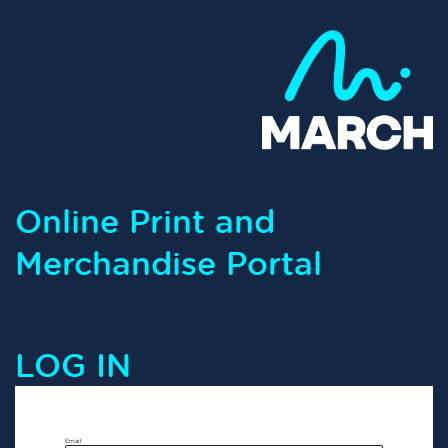
Online Print and
Merchandise Portal
LOG IN
Email