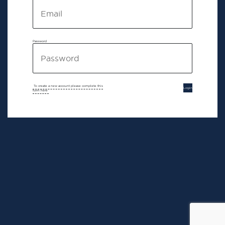
Password
To create a new account please complete this
Login
form here