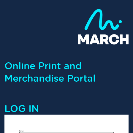
Online Print and
Merchandise Portal
LOG IN
Email