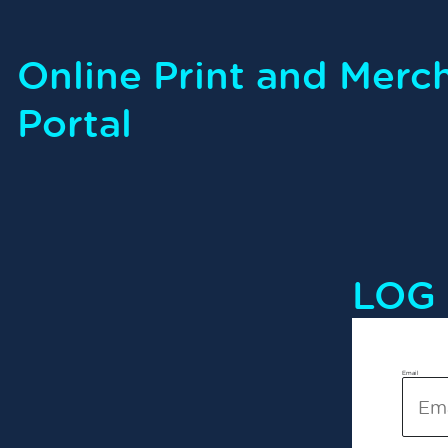
Online Print and Merc
Portal
LOG 
Email