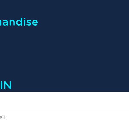
handise
IN