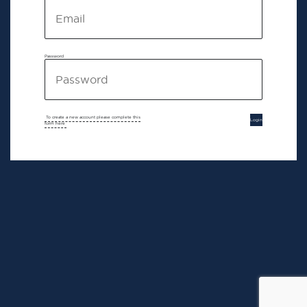
Password
To create a new account please complete this
Login
form here