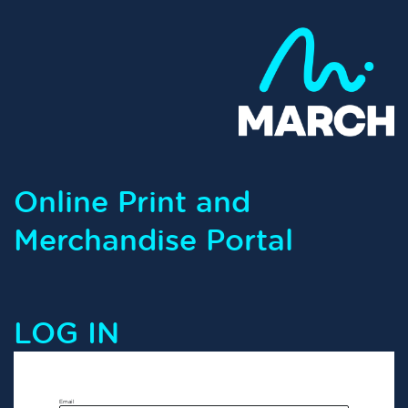
Online Print and
Merchandise Portal
LOG IN
Email