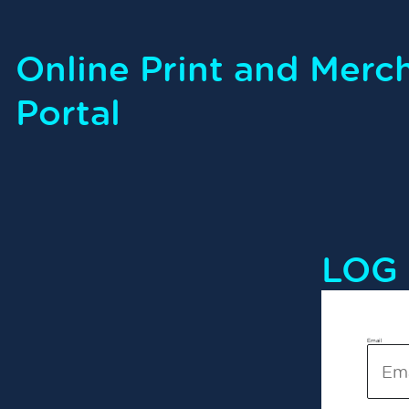
Online Print and Merc
Portal
LOG 
Email