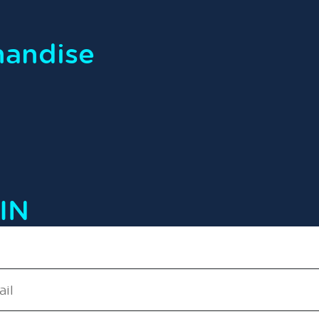
handise
IN