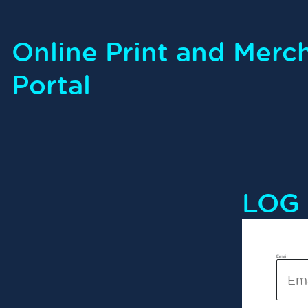
Online Print and Merc
Portal
LOG 
Email