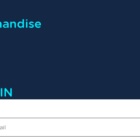
handise
IN